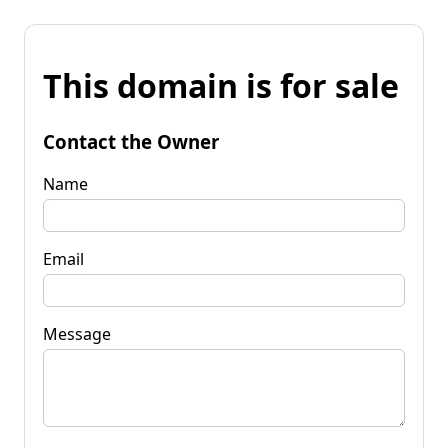
This domain is for sale
Contact the Owner
Name
Email
Message