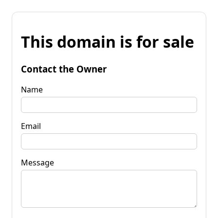
This domain is for sale
Contact the Owner
Name
Email
Message